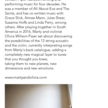
performing music for four decades. He
was a member of All About Eve and The
Saints, and has co-written music with
Grace Slick, Aimee Mann, Jules Shear,
Susanna Hoffs and Linda Perry, among
others. After playing together in South
America in 2016, Marty and violinist
Olivia Willson-Piper set about discovering
the possibilities of the 12 string acoustic
and the violin, currently interpreting songs
from Marty's back catalogue, adding a
completely new magical layer to tunes
that you thought you knew,
taking them to new planets, new
dimensions and new emotions.
www.martyandolivia.com