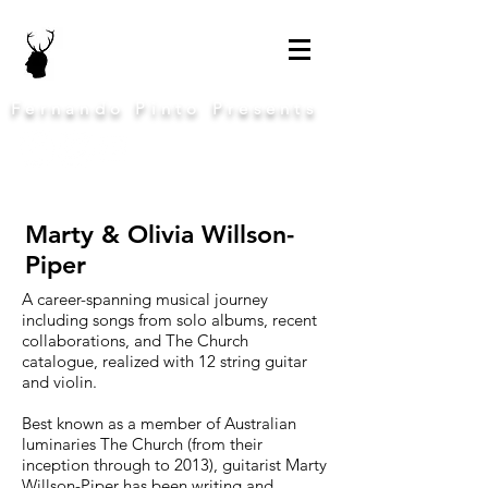
Fernando Pinto Presents
Marty & Olivia Willson-
Piper
A career-spanning musical journey
including songs from solo albums, recent
collaborations, and The Church
catalogue, realized with 12 string guitar
and violin.
Best known as a member of Australian
luminaries The Church (from their
inception through to 2013), guitarist Marty
Willson-Piper has been writing and