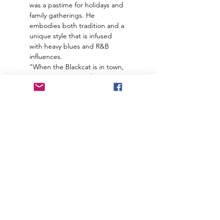
was a pastime for holidays and 
family gatherings. He 
embodies both tradition and a 
unique style that is infused 
with heavy blues and R&B 
influences.
"When the Blackcat is in town, 
EVERYBODY party down!"
Join our mailing list to receive
important information
and the occasional press release
about upcoming shows!