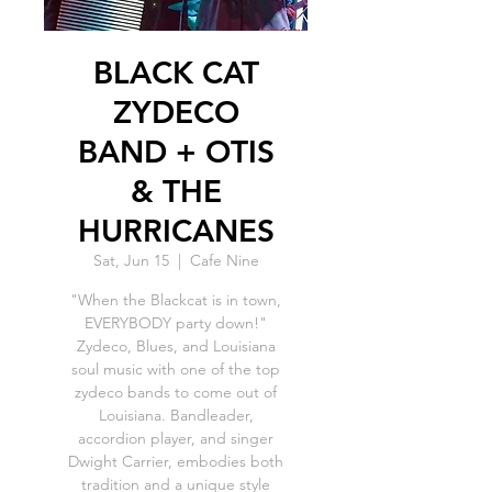
BLACK CAT
ZYDECO
BAND + OTIS
& THE
HURRICANES
Sat, Jun 15
  |  
Cafe Nine
"When the Blackcat is in town,
EVERYBODY party down!"
Zydeco, Blues, and Louisiana
soul music with one of the top
zydeco bands to come out of
Louisiana. Bandleader,
accordion player, and singer
Dwight Carrier, embodies both
tradition and a unique style