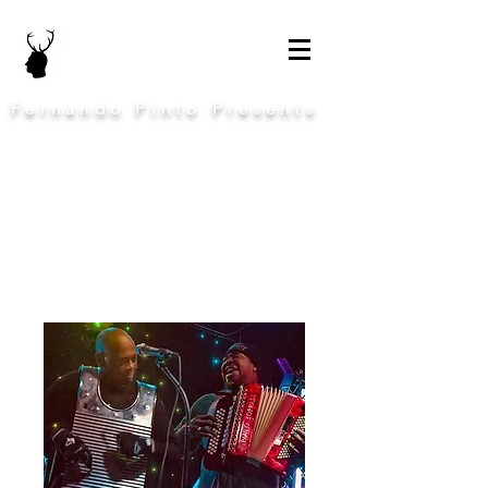
Fernando Pinto Presents