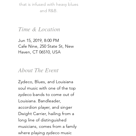
that is infused with heavy blues
and R&B.
Time & Location
Jun 15, 2019, 8:00 PM
Cafe Nine, 250 State St, New
Haven, CT 06510, USA
About The Event
Zydeco, Blues, and Louisiana 
soul music with one of the top 
zydeco bands to come out of 
Louisiana. Bandleader, 
accordion player, and singer 
Dwight Carrier, hailing from a 
long line of distinguished 
musicians, comes from a family 
where playing zydeco music 