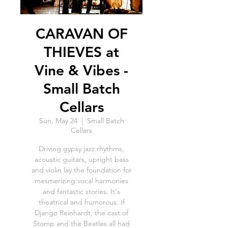
CARAVAN OF
THIEVES at
Vine & Vibes -
Small Batch
Cellars
Sun, May 24
  |  
Small Batch
Cellars
Driving gypsy jazz rhythms,
acoustic guitars, upright bass
and violin lay the foundation for
mesmerizing vocal harmonies
and fantastic stories. It's
theatrical and humorous. If
Django Reinhardt, the cast of
Stomp and the Beatles all had