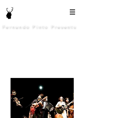
Fernando Pinto Presents