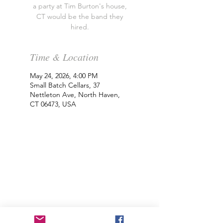
a party at Tim Burton's house,
CT would be the band they
hired.
Time & Location
May 24, 2026, 4:00 PM
Small Batch Cellars, 37
Nettleton Ave, North Haven,
CT 06473, USA