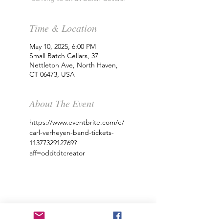
Time & Location
May 10, 2025, 6:00 PM
Small Batch Cellars, 37
Nettleton Ave, North Haven,
CT 06473, USA
About The Event
https://www.eventbrite.com/e/
carl-verheyen-band-tickets-
1137732912769?
aff=oddtdtcreator