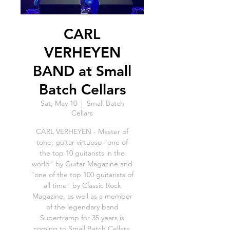
CARL
VERHEYEN
BAND at Small
Batch Cellars
Sat, May 10
  |  
Small Batch
Cellars
CARL VERHEYEN - Master of
tone, guitar virtuoso "one of
the top 10 guitarists in the
world" by Guitar Magazine and
"one of the top 100 guitarists of
all time" by Classic Rock
Magazine, as well as a member
of the legendary band
Supertramp for 35 years is
coming to Small Batch Cellars.