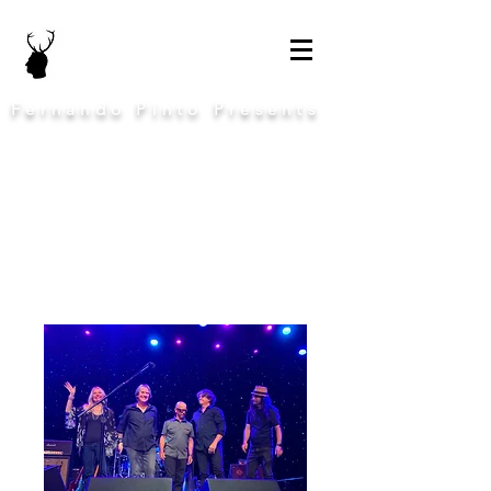
Fernando Pinto Presents