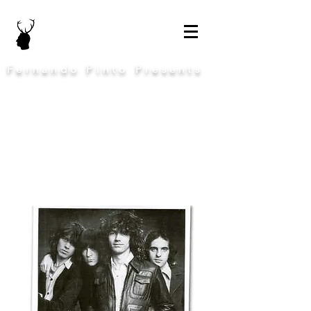
Fernando Pinto Presents