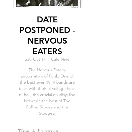
DATE
POSTPONED -
NERVOUS
EATERS
Sat, Oct 17
  |  
Cafe Nine
The Nervous Eaters,
progenitors of Punk. One of
the best ever R'n'R bands are
back with their hi-voltage Rock
n' Roll, the crucial dividing line
between the best of The
Rolling Stones and the
Stooges.
Time & Location