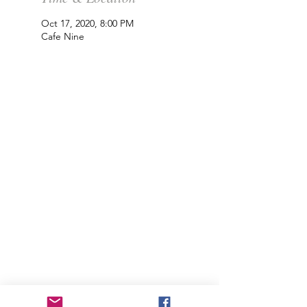
Oct 17, 2020, 8:00 PM
Cafe Nine