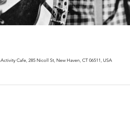
Activity Cafe, 285 Nicoll St, New Haven, CT 06511, USA
Join our mailing list to receive important information
and the occasional press release about upcoming shows!