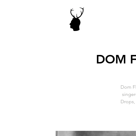
DOM F
Dom Fl
singer
Drops, 