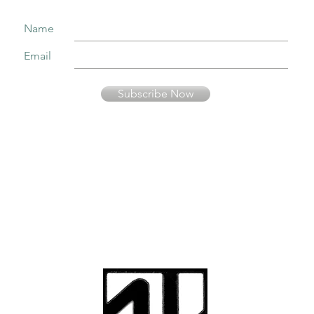
Name
Email
Subscribe Now
Your information is secure and will not be sold or used in any other way than
to keep you informed about music presented by Fernando Pinto Presents.
© Fernando Pinto
Presents
viriato2us@gmail.co
m