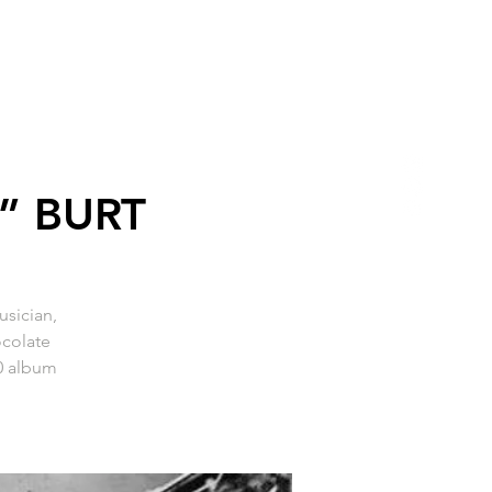
” BURT
sician,
ocolate
10 album