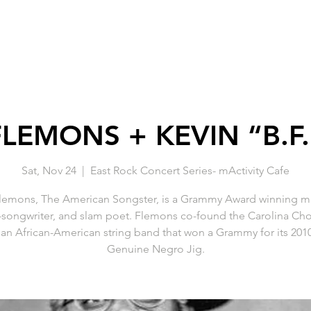
LEMONS + KEVIN “B.F.
Sat, Nov 24
  |  
East Rock Concert Series- mActivity Cafe
emons, The American Songster, is a Grammy Award winning mu
-songwriter, and slam poet. Flemons co-found the Carolina Ch
an African-American string band that won a Grammy for its 20
Genuine Negro Jig.