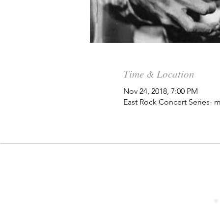
Time & Location
Nov 24, 2018, 7:00 PM
East Rock Concert Series- m