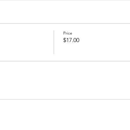
Price
$17.00
Join our mailing list to receive important information
and the occasional press release about upcoming shows!