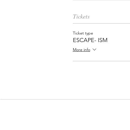
Tickets
Ticket type
ESCAPE- ISM
More info