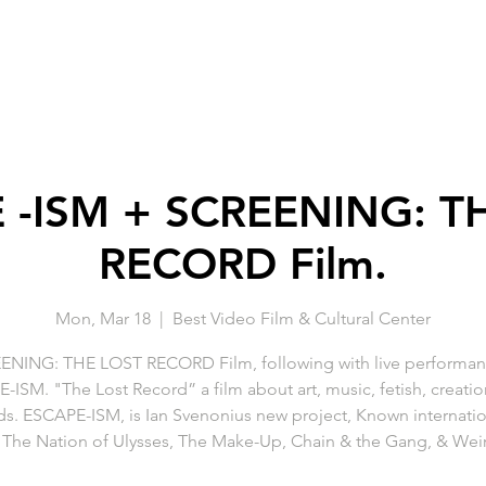
 -ISM + SCREENING: T
RECORD Film.
Mon, Mar 18
  |  
Best Video Film & Cultural Center
ENING: THE LOST RECORD Film, following with live performan
ISM. "The Lost Record” a film about art, music, fetish, creation
ds. ESCAPE-ISM, is Ian Svenonius new project, Known internation
The Nation of Ulysses, The Make-Up, Chain & the Gang, & Wei