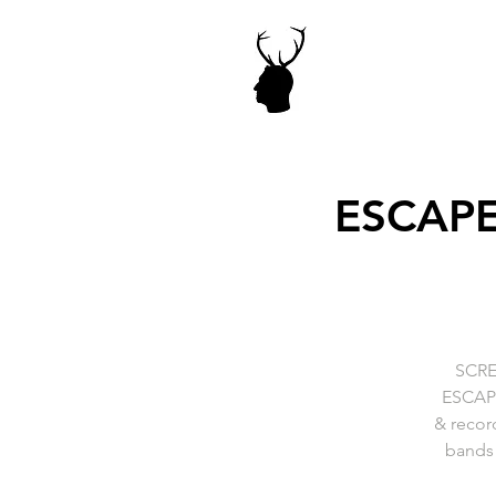
ESCAPE
SCRE
ESCAPE-
& recor
bands 