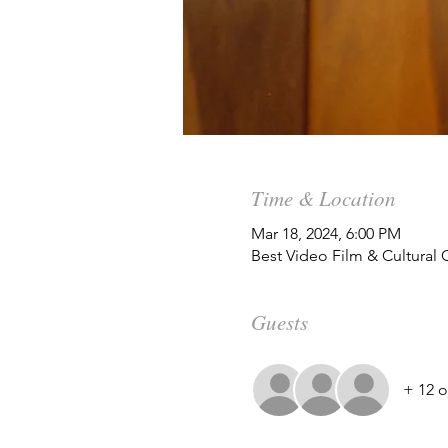
Time & Location
Mar 18, 2024, 6:00 PM
Best Video Film & Cultural
Guests
+ 12 o