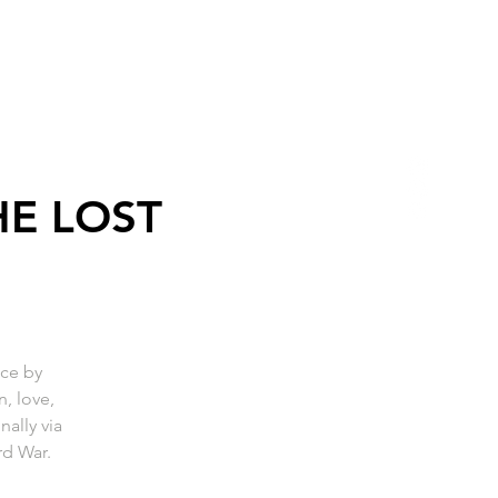
HE LOST
ce by
, love,
ally via
rd War.