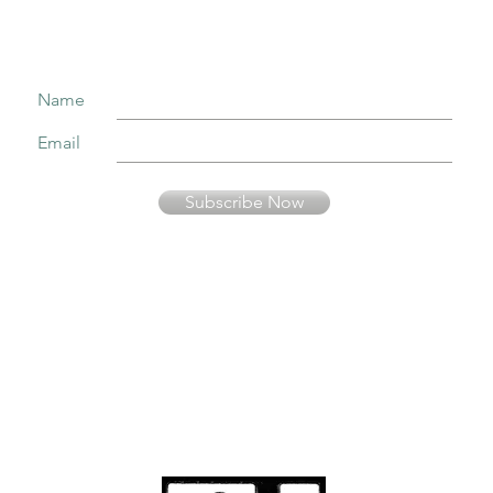
Name
Email
Subscribe Now
Your information is secure and will not be sold or used in any other way than
to keep you informed about music presented by Fernando Pinto Presents.
© Fernando Pinto
Presents
viriato2us@gmail.co
m