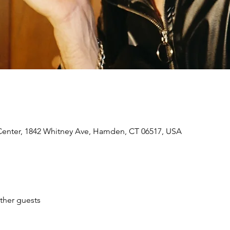
 Center, 1842 Whitney Ave, Hamden, CT 06517, USA
ther guests