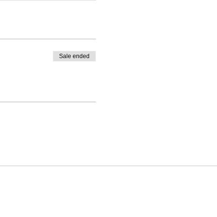
Sale ended