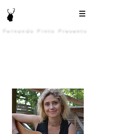
Fernando Pinto Presents