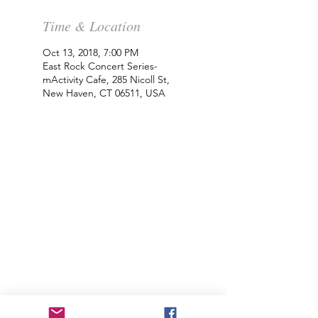
Time & Location
Oct 13, 2018, 7:00 PM
East Rock Concert Series-
mActivity Cafe, 285 Nicoll St,
New Haven, CT 06511, USA