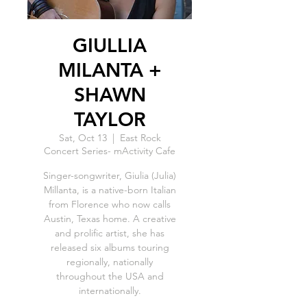
GIULLIA
MILANTA +
SHAWN
TAYLOR
Sat, Oct 13
  |  
East Rock
Concert Series- mActivity Cafe
Singer-songwriter, Giulia (Julia)
Millanta, is a native-born Italian
from Florence who now calls
Austin, Texas home. A creative
and prolific artist, she has
released six albums touring
regionally, nationally
throughout the USA and
internationally.