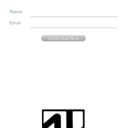
Name
Email
Subscribe Now
Your information is secure and will not be sold or used in any other way than
to keep you informed about music presented by Fernando Pinto Presents.
© Fernando Pinto
Presents
viriato2us@gmail.co
m