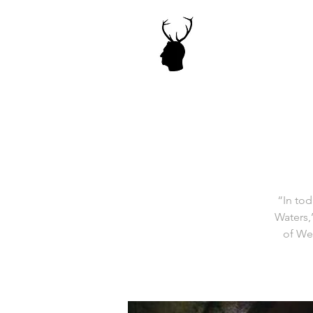
“In tod
Waters,
of Wes