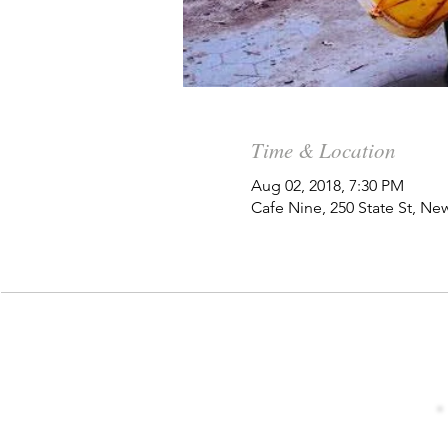
Time & Location
Aug 02, 2018, 7:30 PM
Cafe Nine, 250 State St, N