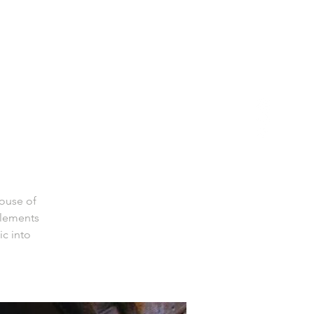
House of
elements
ic into