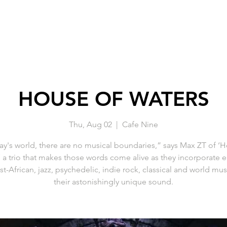
HOUSE OF WATERS
Thu, Aug 02
  |  
Cafe Nine
ay's world, there are no musical boundaries,” says Max ZT of ‘
’ a trio that makes those words come alive as they incorporate 
t-African, jazz, psychedelic, indie rock, classical and world mus
their astonishingly unique sound.