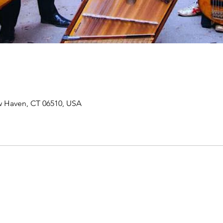
ew Haven, CT 06510, USA
Join our mailing list to receive important information
and the occasional press release about upcoming shows!