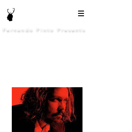
Fernando Pinto Presents