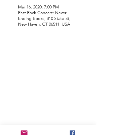
Mar 16, 2020, 7:00 PM
East Rock Concert: Never
Ending Books, 810 State St,
New Haven, CT 06511, USA