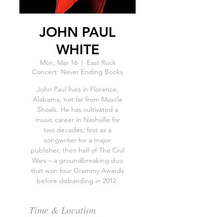
JOHN PAUL
WHITE
Mon, Mar 16
  |  
East Rock
Concert: Never Ending Books
John Paul lives in Florence,
Alabama, not far from Muscle
Shoals. He has cultivated a
music career in Nashville for
two decades, first as a
songwriter for a major
publisher, then half of The Civil
Wars – a groundbreaking duo
that won four Grammy Awards
Time & Location