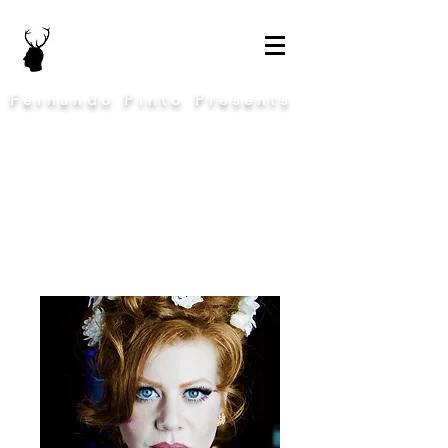
Fernando Pinto Presents