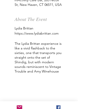
mActivity Cafe Bar, 285 Nicoll
St, New Haven, CT 06511, USA
About The Event
Lydia Brittan
https://www.lydiabrittan.com
The Lydia Brittan experience is
like a vivid flashback to the
sixties, one that transports you
straight onto the set of
Shindig, but with modern
sounds reminiscent to Vintage
Trouble and ‪Amy Winehouse‬
piercing through.
Lydia Brittan was born and
raised in the Appalachian
Mountains of West Virginia.
Raised in the old ways, living in
a log cabin, the cultural impact
of music was always present.