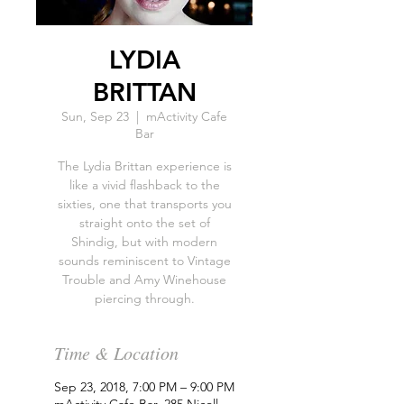
LYDIA
BRITTAN
Sun, Sep 23
  |  
mActivity Cafe
Bar
The Lydia Brittan experience is
like a vivid flashback to the
sixties, one that transports you
straight onto the set of
Shindig, but with modern
sounds reminiscent to Vintage
Trouble and ‪Amy Winehouse‬
piercing through.
Time & Location
Sep 23, 2018, 7:00 PM – 9:00 PM