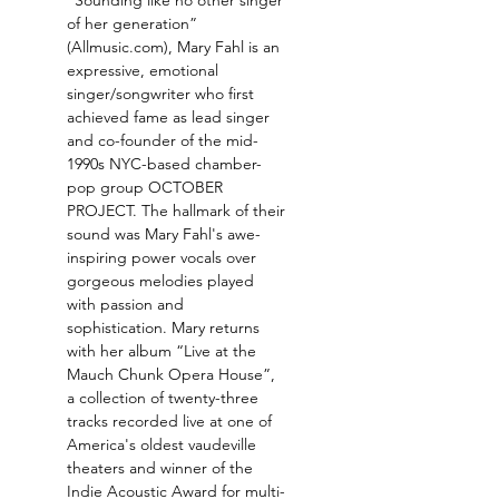
“Sounding like no other singer 
of her generation” 
(Allmusic.com), Mary Fahl is an 
expressive, emotional 
singer/songwriter who first 
achieved fame as lead singer 
and co-founder of the mid-
1990s NYC-based chamber-
pop group OCTOBER 
PROJECT. The hallmark of their 
sound was Mary Fahl's awe-
inspiring power vocals over 
gorgeous melodies played 
with passion and 
sophistication. Mary returns 
with her album “Live at the 
Mauch Chunk Opera House”, 
a collection of twenty-three 
tracks recorded live at one of 
America's oldest vaudeville 
theaters and winner of the 
Indie Acoustic Award for multi-