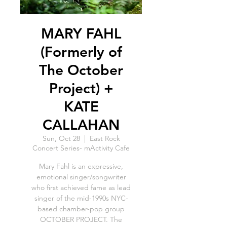
MARY FAHL
(Formerly of
The October
Project) +
KATE
CALLAHAN
Sun, Oct 28
  |  
East Rock
Concert Series- mActivity Cafe
Mary Fahl is an expressive,
emotional singer/songwriter
who first achieved fame as lead
singer of the mid-1990s NYC-
based chamber-pop group
OCTOBER PROJECT. The