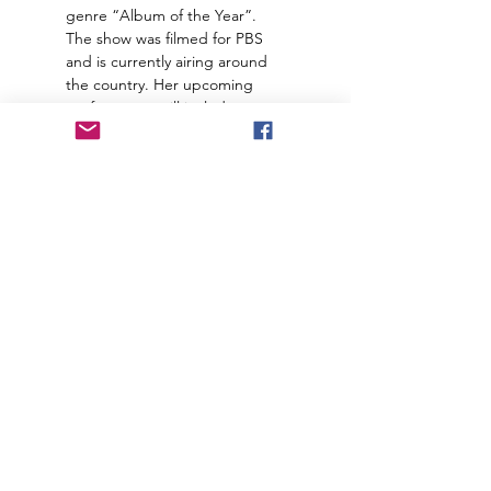
genre “Album of the Year”. 
The show was filmed for PBS 
and is currently airing around 
the country. Her upcoming 
performance will include 
“Exiles”, a song written for 
Anne Rice’s new audiobook 
“The Wolves of Midwinter”, a 
stunning cover of the Joni 
Mitchell classic “Both Sides 
Now”, and many…
https://ci.ova
Join our mailing list to receive
important information
and the occasional press release
about upcoming shows!