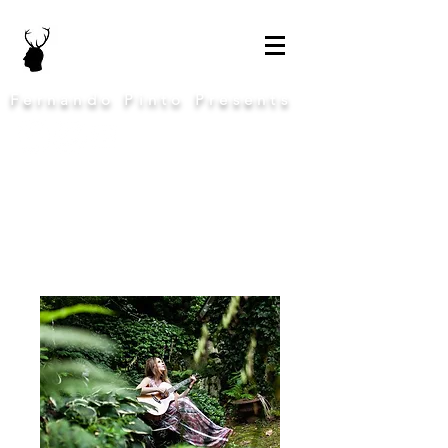
Fernando Pinto Presents