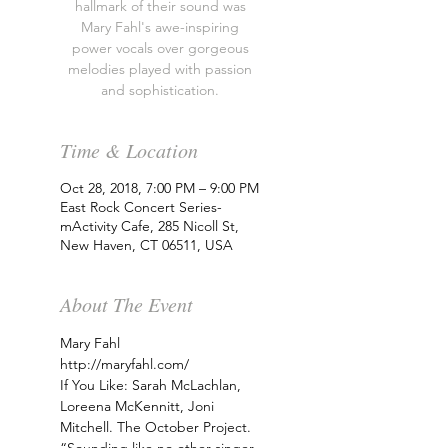
hallmark of their sound was
Mary Fahl's awe-inspiring
power vocals over gorgeous
melodies played with passion
and sophistication.
Time & Location
Oct 28, 2018, 7:00 PM – 9:00 PM
East Rock Concert Series-
mActivity Cafe, 285 Nicoll St,
New Haven, CT 06511, USA
About The Event
Mary Fahl
http://maryfahl.com/
If You Like: Sarah McLachlan, 
Loreena McKennitt, Joni 
Mitchell. The October Project. 