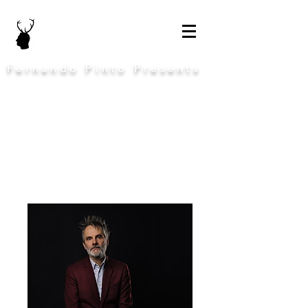
Fernando Pinto Presents