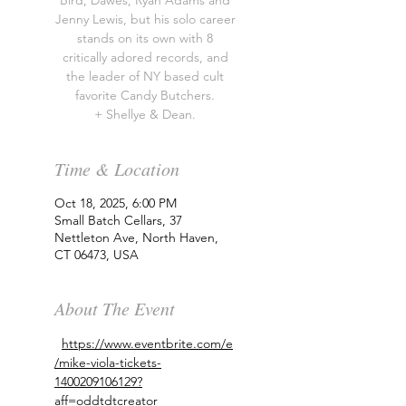
Bird, Dawes, Ryan Adams and
Jenny Lewis, but his solo career
stands on its own with 8
critically adored records, and
the leader of NY based cult
favorite Candy Butchers.
+ Shellye & Dean.
Time & Location
Oct 18, 2025, 6:00 PM
Small Batch Cellars, 37
Nettleton Ave, North Haven,
CT 06473, USA
About The Event
https://www.eventbrite.com/e
/mike-viola-tickets-
1400209106129?
aff=oddtdtcreator