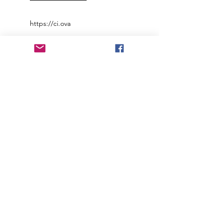
https://ci.ova
Join our mailing list to receive
important information
and the occasional press release
about upcoming shows!
Name
Email