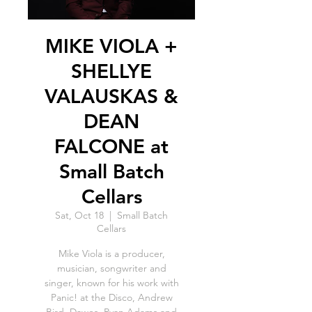
MIKE VIOLA +
SHELLYE
VALAUSKAS &
DEAN
FALCONE at
Small Batch
Cellars
Sat, Oct 18
  |  
Small Batch
Cellars
Mike Viola is a producer,
musician, songwriter and
singer, known for his work with
Panic! at the Disco, Andrew