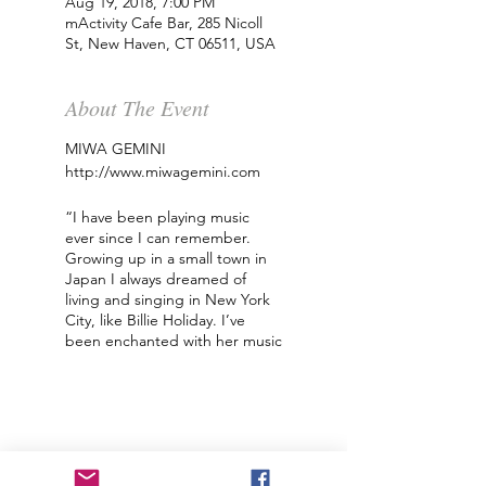
Aug 19, 2018, 7:00 PM
mActivity Cafe Bar, 285 Nicoll
St, New Haven, CT 06511, USA
About The Event
MIWA GEMINI
http://www.miwagemini.com
“I have been playing music
ever since I can remember.
Growing up in a small town in
Japan I always dreamed of
living and singing in New York
City, like Billie Holiday. I’ve
been enchanted with her music
since I was little. I’ve been lucky
enough to be compared to
many musicians that I admire
including Nina Simone and
Bjork. I have traveled all over
the United States and Canada,
sometimes by myself and