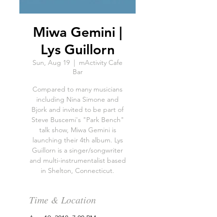
Miwa Gemini |
Lys Guillorn
Sun, Aug 19
  |  
mActivity Cafe
Bar
Compared to many musicians
including Nina Simone and
Bjork and invited to be part of
Steve Buscemi's "Park Bench"
talk show, Miwa Gemini is
launching their 4th album. Lys
Guillorn is a singer/songwriter
and multi-instrumentalist based
in Shelton, Connecticut.
Time & Location