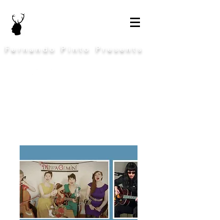
Fernando Pinto Presents