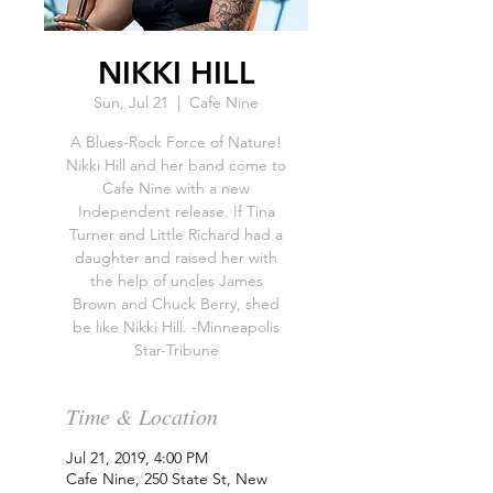
NIKKI HILL
Sun, Jul 21
  |  
Cafe Nine
A Blues-Rock Force of Nature!
Nikki Hill and her band come to
Cafe Nine with a new
Independent release. If Tina
Turner and Little Richard had a
daughter and raised her with
the help of uncles James
Brown and Chuck Berry, shed
be like Nikki Hill. -Minneapolis
Star-Tribune
Time & Location
Jul 21, 2019, 4:00 PM
Cafe Nine, 250 State St, New