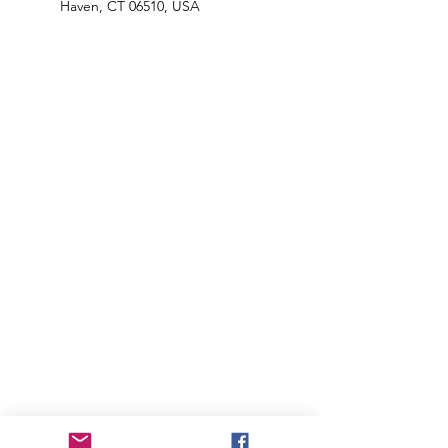
Haven, CT 06510, USA