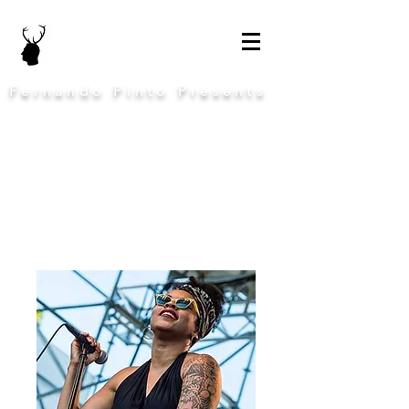
Fernando Pinto Presents