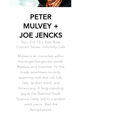
PETER
MULVEY +
JOE JENCKS
Sun, Oct 13
  |  
East Rock
Concert Series- mActivity Cafe
Mulvey is an iconoclast within
the singer/songwriter world.
Restless and inventive, he has
made seventeen records,
spanning rock and roll, folk,
Jazz, spoken word, and
Americana. A long-standing
gig at the National Youth
Science Camp led to a spoken
word piece, Vlad the
Astrophysicist.