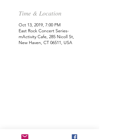
Time & Location
Oct 13, 2019, 7:00 PM
East Rock Concert Series-
mActivity Cafe, 285 Nicoll St,
New Haven, CT 06511, USA