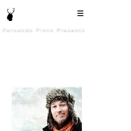
Fernando Pinto Presents