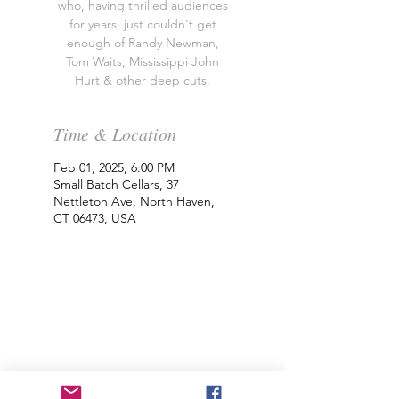
who, having thrilled audiences
for years, just couldn't get
enough of Randy Newman,
Tom Waits, Mississippi John
Hurt & other deep cuts.
Time & Location
Feb 01, 2025, 6:00 PM
Small Batch Cellars, 37
Nettleton Ave, North Haven,
CT 06473, USA