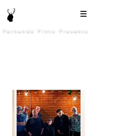
Fernando Pinto Presents