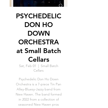
PSYCHEDELIC
DON HO
DOWN
ORCHESTRA
at Small Batch
Cellars
Sat, Feb 01
  |  
Small Batch
Cellars
Psychedelic Don Ho Down
Orchestra is a 7-piece Tin Pan
Alley-Bluesy-Jazzy band from
New Haven. The band formed
in 2022 from a collection of
seasoned New Haven pros