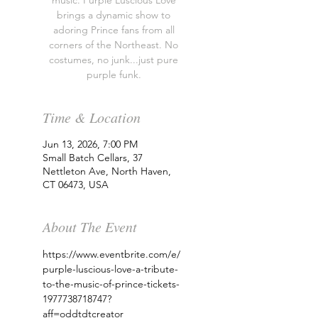
music. Purple Luscious Love
brings a dynamic show to
adoring Prince fans from all
corners of the Northeast. No
costumes, no junk...just pure
purple funk.
Time & Location
Jun 13, 2026, 7:00 PM
Small Batch Cellars, 37
Nettleton Ave, North Haven,
CT 06473, USA
About The Event
https://www.eventbrite.com/e/
purple-luscious-love-a-tribute-
to-the-music-of-prince-tickets-
1977738718747?
aff=oddtdtcreator