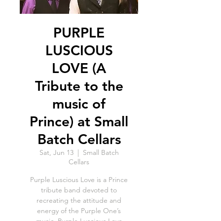
PURPLE
LUSCIOUS
LOVE (A
Tribute to the
music of
Prince) at Small
Batch Cellars
Sat, Jun 13
  |  
Small Batch
Cellars
Purple Luscious Love is a Prince
tribute band devoted to
recreating the attitude and
energy of the Purple One’s