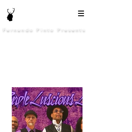
Fernando Pinto Presents