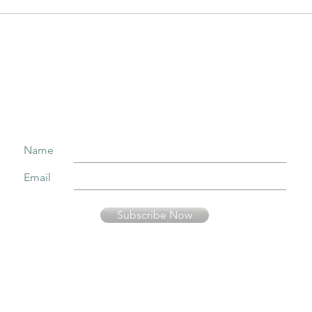
Join our mailing list to receive important information
and the occasional press release about upcoming shows!
Name
Email
Subscribe Now
Your information is secure and will not be sold or used in any other way than
to keep you informed about music presented by Fernando Pinto Presents.