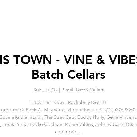
S TOWN - VINE & VIBES
Batch Cellars
Sun, Jul 28
  |  
Small Batch Cellars
Rock This Town - Rockabilly Riot !!!
forefront of Rock-A -Billy with a vibrant fusion of 50's, 60's & 80’
 Covering the hits of, The Stray Cats, Buddy Holly, Gene Vincent,
y, Louis Prima, Eddie Cochran, Richie Valens, Johnny Cash, Dean
and more….