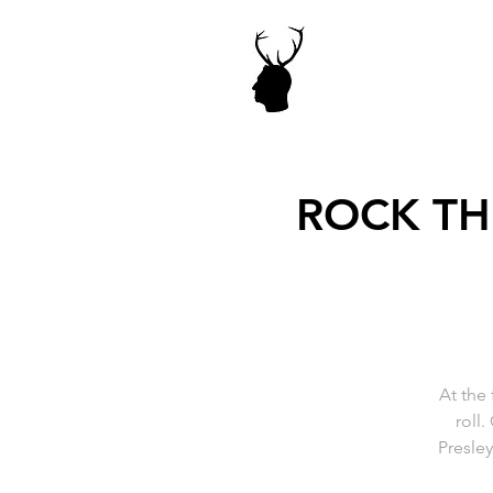
ROCK THI
At the 
roll.
Presle