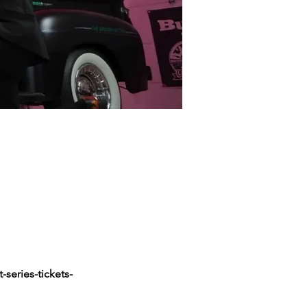
series-tickets-