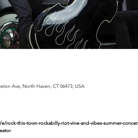
tleton Ave, North Haven, CT 06473, USA
e/rock-this-town-rockabilly-riot-vine-and-vibes-summer-concert-
eator