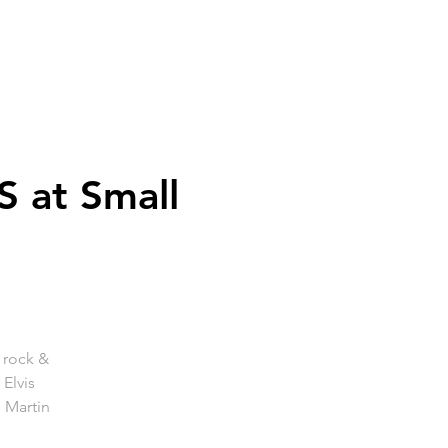
 at Small
s rock &
 Elvis
 Martin