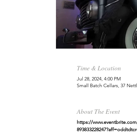
Time & Location
Jul 28, 2024, 4:00 PM
Small Batch Cellars, 37 Net
About The Event
https://www.eventbrite.com/
893833228247?aff=oddtdtcr