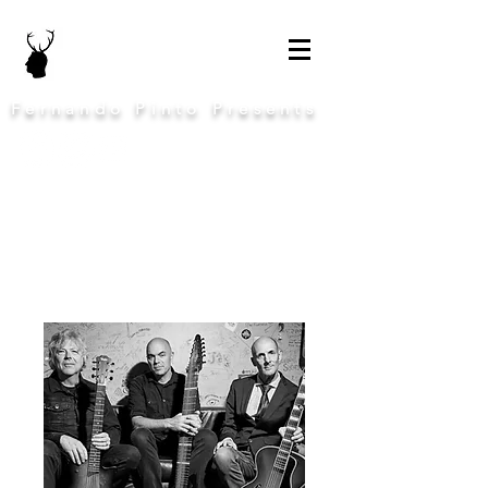
Fernando Pinto Presents