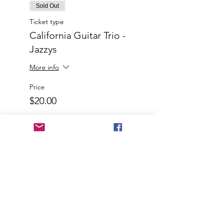
Sold Out
Ticket type
California Guitar Trio -
Jazzys
More info
Price
$20.00
This event is sold out
Join our mailing list to receive
important information
and the occasional press release