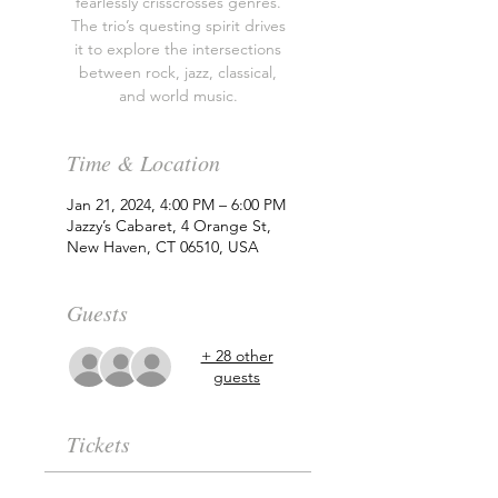
fearlessly crisscrosses genres.
The trio’s questing spirit drives
it to explore the intersections
between rock, jazz, classical,
and world music.
Time & Location
Jan 21, 2024, 4:00 PM – 6:00 PM
Jazzy’s Cabaret, 4 Orange St,
New Haven, CT 06510, USA
Guests
+ 28 other
guests
Tickets