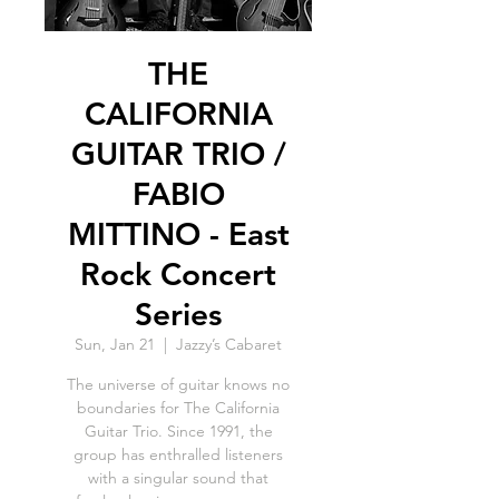
THE
CALIFORNIA
GUITAR TRIO /
FABIO
MITTINO - East
Rock Concert
Series
Sun, Jan 21
  |  
Jazzy’s Cabaret
The universe of guitar knows no
boundaries for The California
Guitar Trio. Since 1991, the
group has enthralled listeners
with a singular sound that