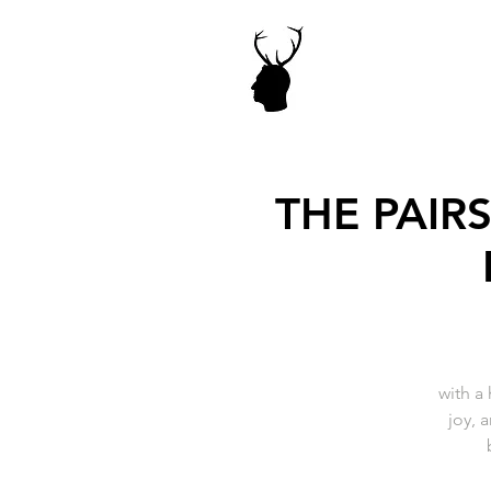
THE PAIR
with a
joy, 