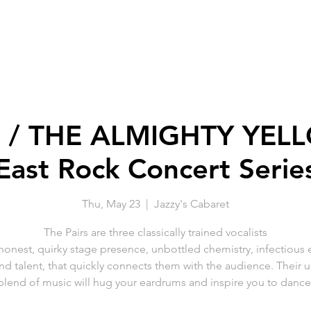
S / THE ALMIGHTY YELL
East Rock Concert Serie
Thu, May 23
  |  
Jazzy's Cabaret
The Pairs are three classically trained vocalists
 honest, quirky stage presence, unbottled chemistry, infectious 
and talent, that quickly connects them with the audience. Their 
blend of music will hug your eardrums and inspire you to dance