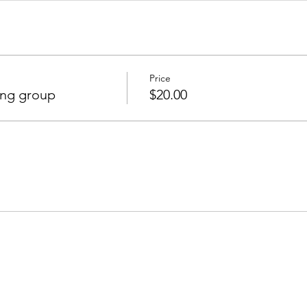
Price
ing group
$20.00
Join our mailing list to receive important information
and the occasional press release about upcoming shows!