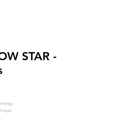
OW STAR -
s
energy,
unique
.