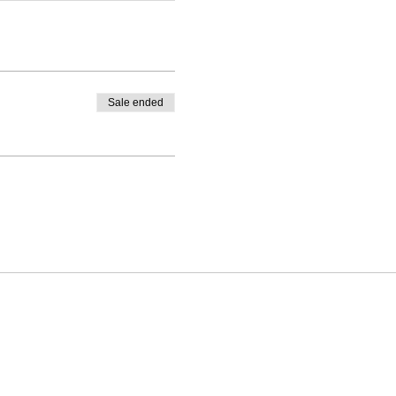
Sale ended