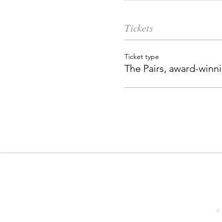
Tickets
Ticket type
The Pairs, award-winn