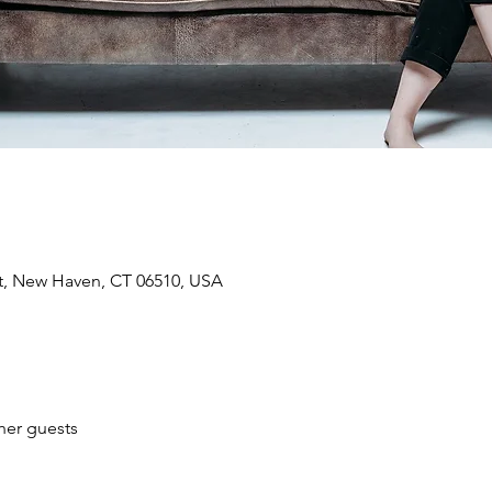
St, New Haven, CT 06510, USA
her guests