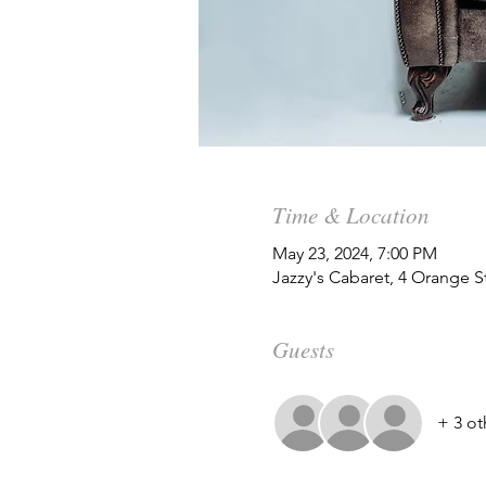
Time & Location
May 23, 2024, 7:00 PM
Jazzy's Cabaret, 4 Orange 
Guests
+ 3 ot