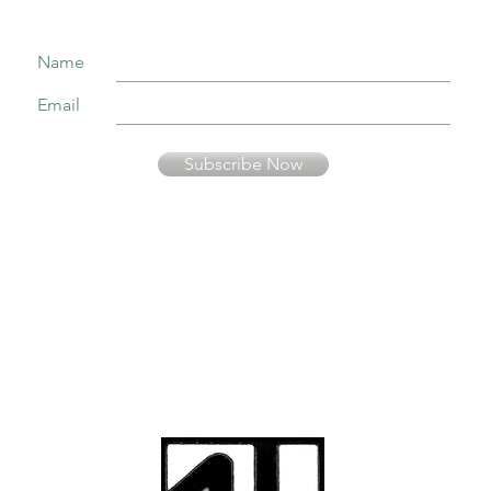
Name
Email
Subscribe Now
Your information is secure and will not be sold or used in any other way than
to keep you informed about music presented by Fernando Pinto Presents.
© Fernando Pinto
Presents
viriato2us@gmail.co
m