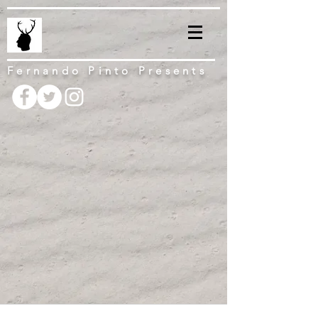
Fernando Pinto Presents