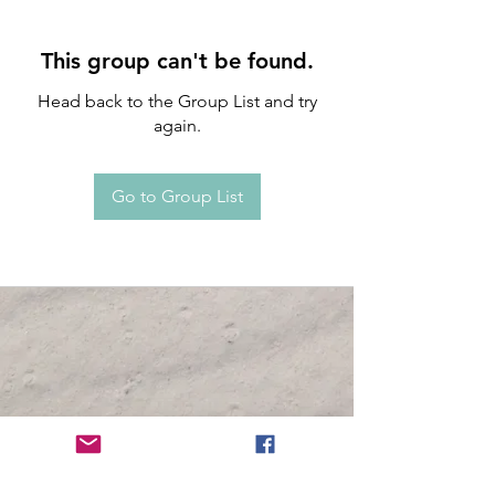
This group can't be found.
Head back to the Group List and try
again.
Go to Group List