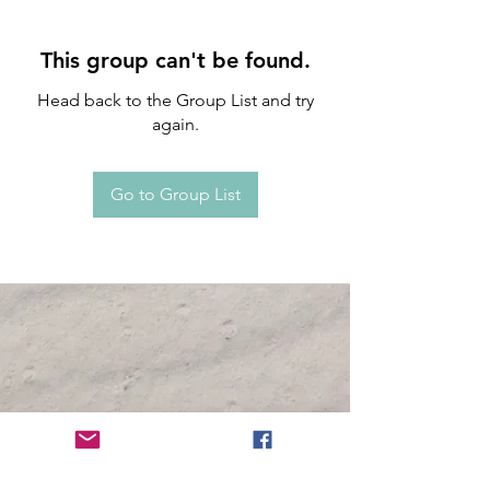
This group can't be found.
Head back to the Group List and try
again.
Go to Group List