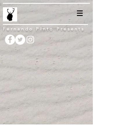
Fernando Pinto Presents