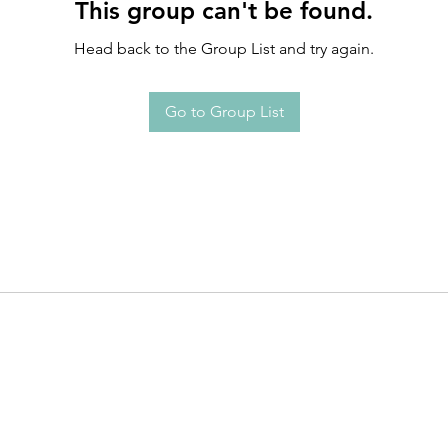
This group can't be found.
Head back to the Group List and try again.
Go to Group List