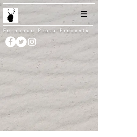
Fernando Pinto Presents