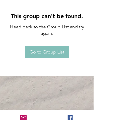
This group can't be found.
Head back to the Group List and try
again.
Go to Group List