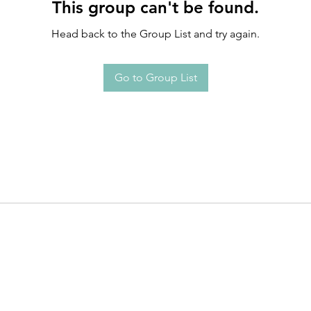
This group can't be found.
Head back to the Group List and try again.
Go to Group List