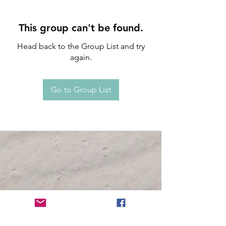
This group can't be found.
Head back to the Group List and try
again.
Go to Group List