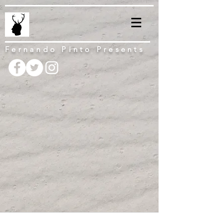
Fernando Pinto Presents