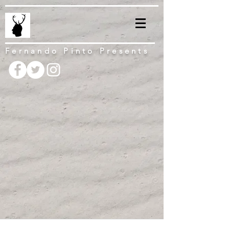
Fernando Pinto Presents