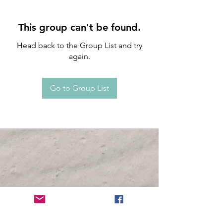
This group can't be found.
Head back to the Group List and try
again.
Go to Group List