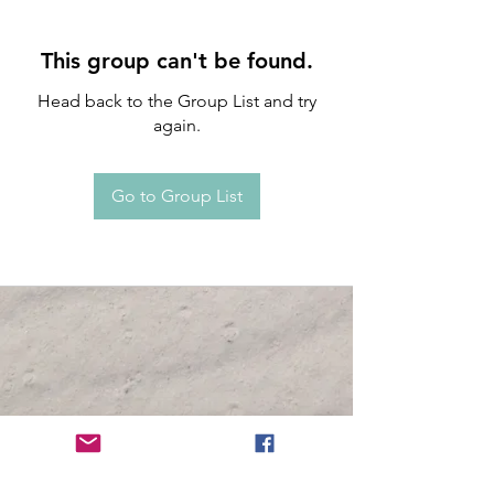
This group can't be found.
Head back to the Group List and try
again.
Go to Group List