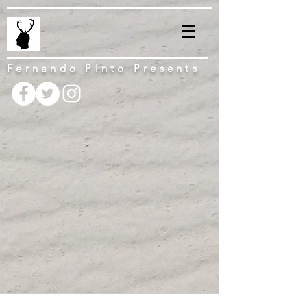
Fernando Pinto Presents