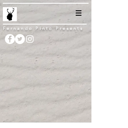
Fernando Pinto Presents