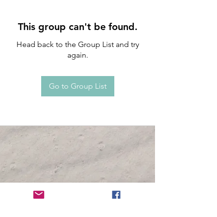
This group can't be found.
Head back to the Group List and try
again.
Go to Group List