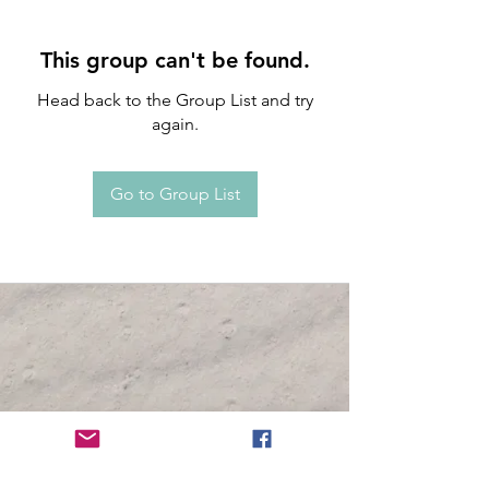
This group can't be found.
Head back to the Group List and try
again.
Go to Group List