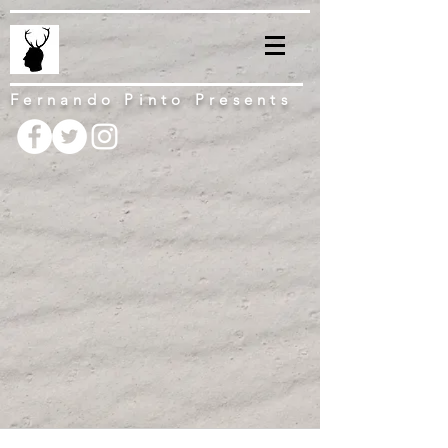
Fernando Pinto Presents