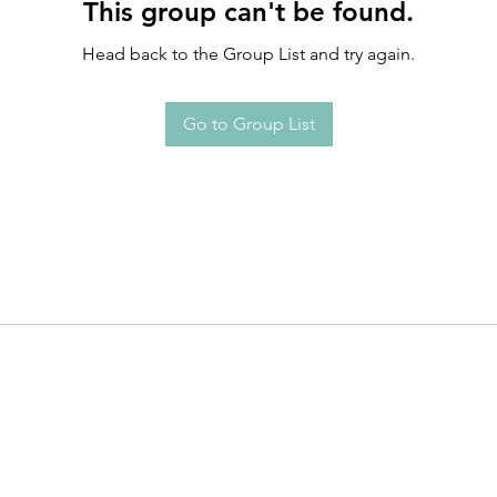
This group can't be found.
Head back to the Group List and try again.
Go to Group List