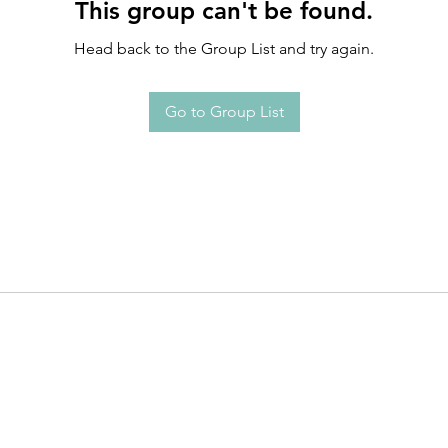
This group can't be found.
Head back to the Group List and try again.
Go to Group List