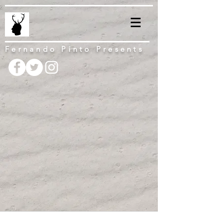
Fernando Pinto Presents