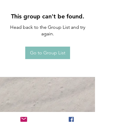
This group can't be found.
Head back to the Group List and try
again.
Go to Group List