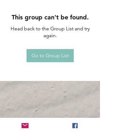
This group can't be found.
Head back to the Group List and try
again.
Go to Group List