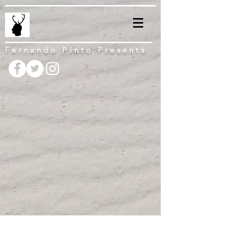
Fernando Pinto Presents