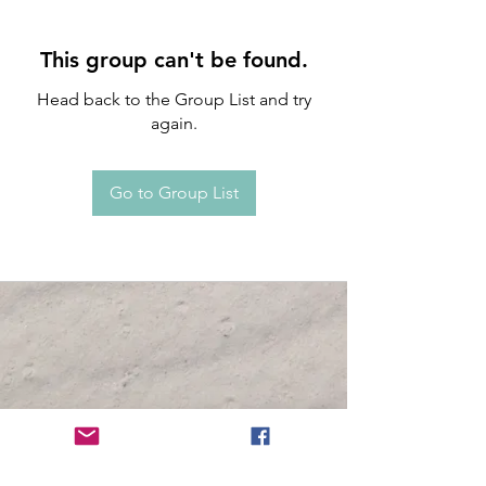
This group can't be found.
Head back to the Group List and try
again.
Go to Group List