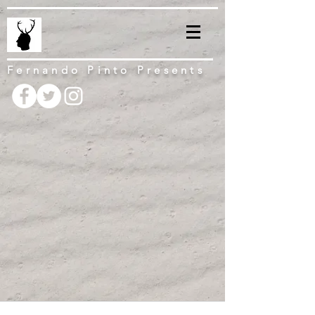
Fernando Pinto Presents