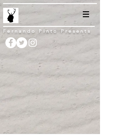
Fernando Pinto Presents