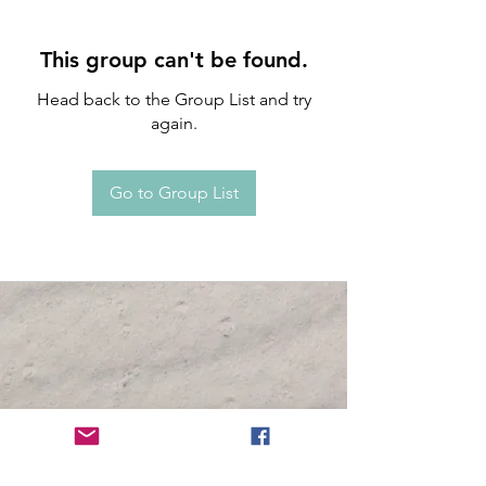
This group can't be found.
Head back to the Group List and try
again.
Go to Group List