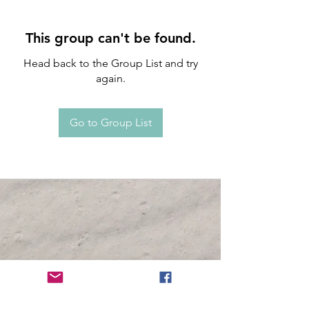
This group can't be found.
Head back to the Group List and try
again.
Go to Group List