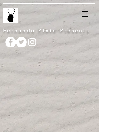
Fernando Pinto Presents