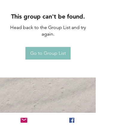
This group can't be found.
Head back to the Group List and try
again.
Go to Group List