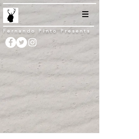
Fernando Pinto Presents