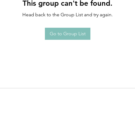
This group can't be found.
Head back to the Group List and try again.
Go to Group List