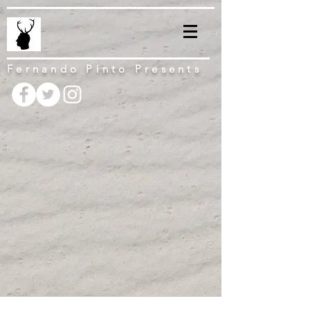
Fernando Pinto Presents