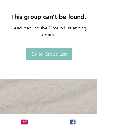
This group can't be found.
Head back to the Group List and try
again.
Go to Group List