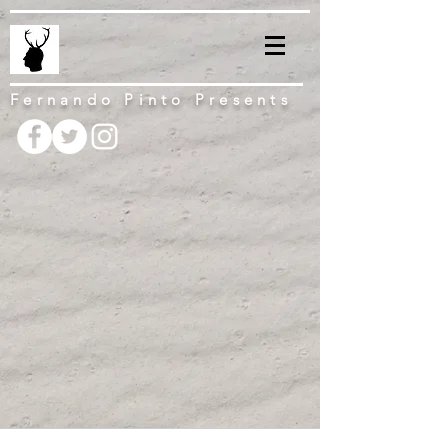
Fernando Pinto Presents