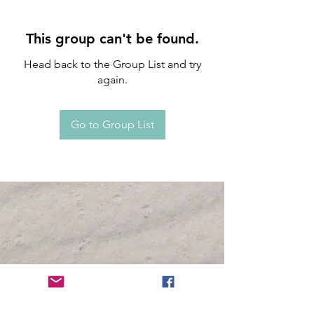
This group can't be found.
Head back to the Group List and try
again.
Go to Group List