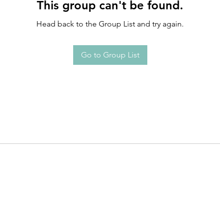
This group can't be found.
Head back to the Group List and try again.
Go to Group List