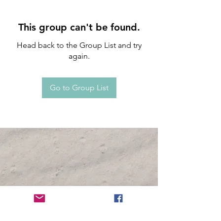
This group can't be found.
Head back to the Group List and try
again.
Go to Group List