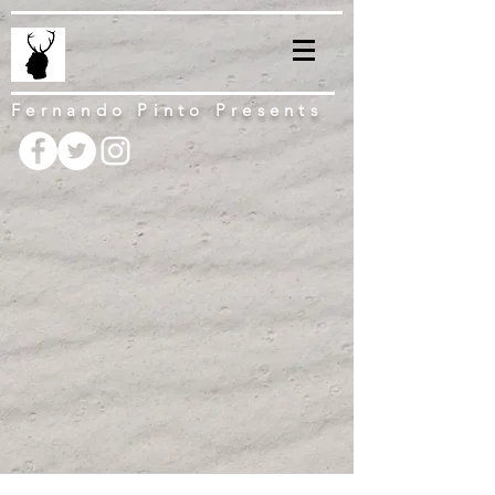
Fernando Pinto Presents