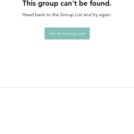
This group can't be found.
Head back to the Group List and try again.
Go to Group List