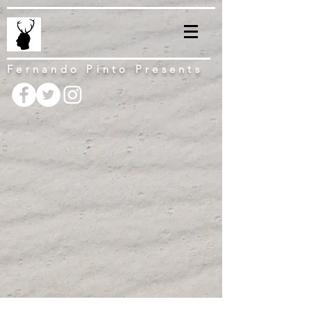
Fernando Pinto Presents