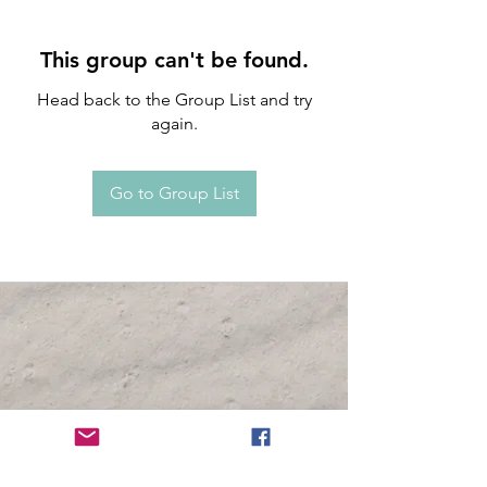
This group can't be found.
Head back to the Group List and try
again.
Go to Group List