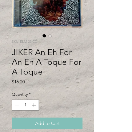
SKU: ELM 23 CD
JIKER An Eh For
An Eh A Toque For
A Toque
Price
$16.20
Quantity
*
Add to Cart