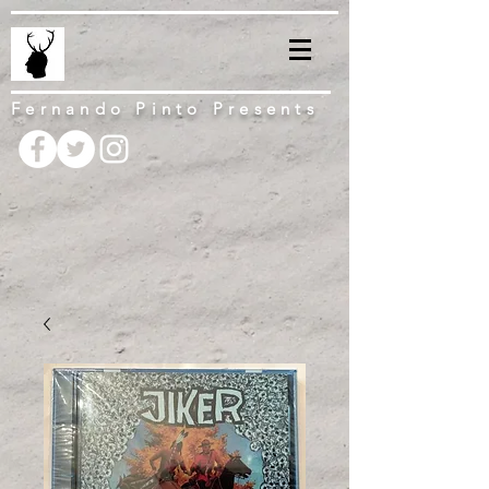
Fernando Pinto Presents