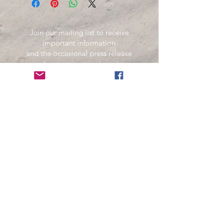
Join our mailing list to receive
important information
and the occasional press release
about upcoming shows!
Name
Email
Subscribe Now
Your information is secure and will not be sold