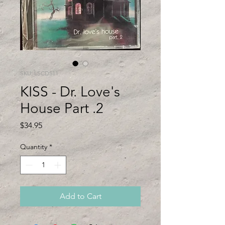
SKU: LSCD511
KISS - Dr. Love's
House Part .2
Price
$34.95
Quantity
*
Add to Cart