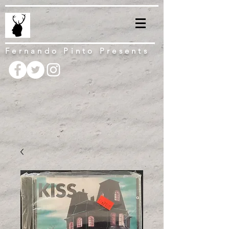
Fernando Pinto Presents