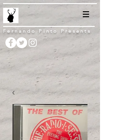
Fernando Pinto Presents