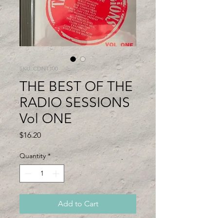
SKU: CDNT100
THE BEST OF THE
RADIO SESSIONS
Vol ONE
Price
$16.20
Quantity
*
Add to Cart