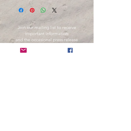
Join our mailing list to receive
important information
and the occasional press release
about upcoming shows!
Name
Email
Subscribe Now