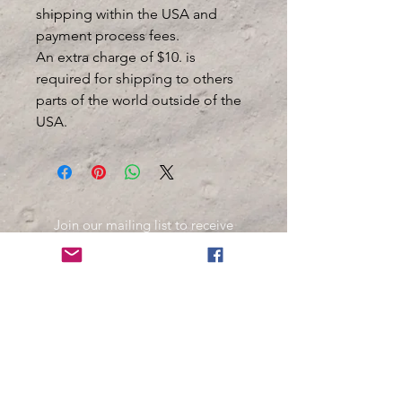
shipping within the USA and
payment process fees.
An extra charge of $10. is
required for shipping to others
parts of the world outside of the
USA.
Join our mailing list to receive
important information
and the occasional press release
about upcoming shows!
Name