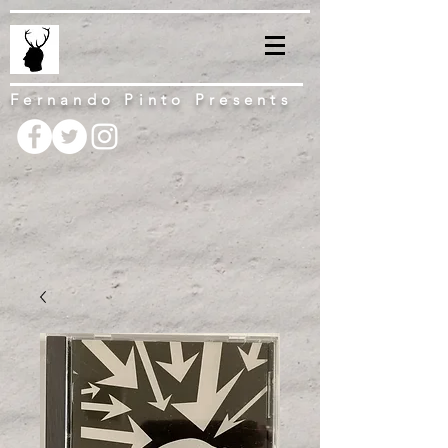
Fernando Pinto Presents