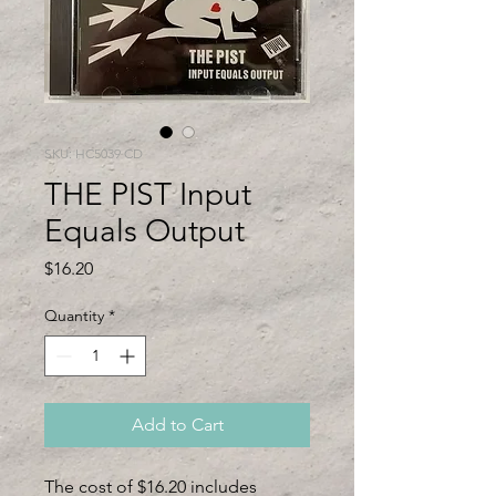
SKU: HC5039 CD
THE PIST Input
Equals Output
Price
$16.20
Quantity
*
Add to Cart
The cost of $16.20 includes